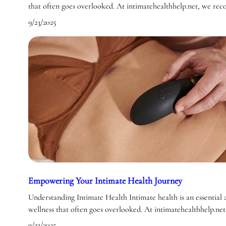
that often goes overlooked. At intimatehealthhelp.net, we re
9/23/2025
Empowering Your Intimate Health Journey
Understanding Intimate Health Intimate health is an essential a
wellness that often goes overlooked. At intimatehealthhelp.ne
9/23/2025