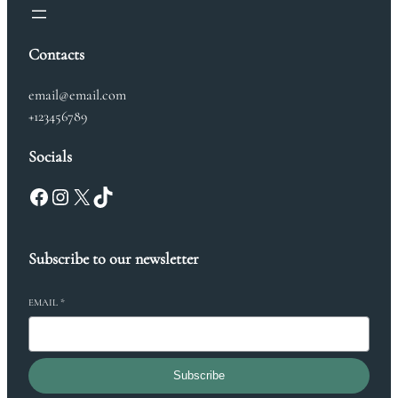
Contacts
email@email.com
+123456789
Socials
Facebook
Instagram
X
TikTok
Subscribe to our newsletter
EMAIL
*
Subscribe