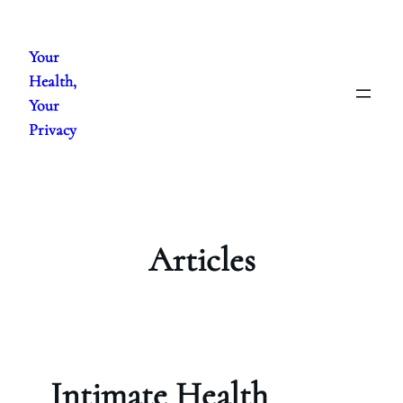
Skip
to
Your
content
Health,
Your
Privacy
Articles
Intimate Health