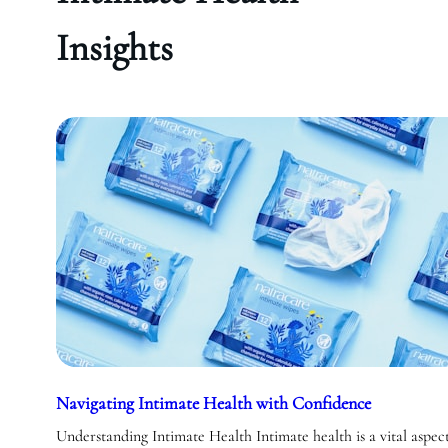
Insights
Navigating Intimate Health with Confidence
Understanding Intimate Health Intimate health is a vital aspect