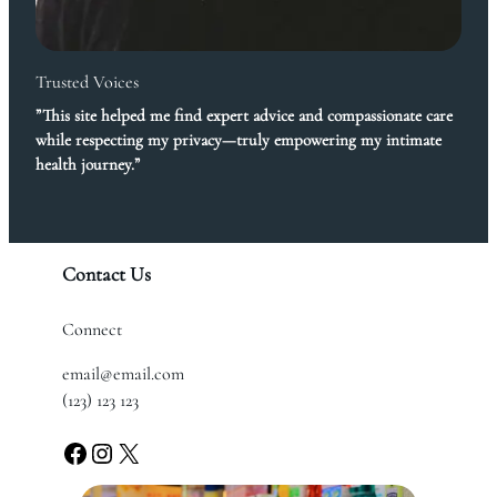
Trusted Voices
”This site helped me find expert advice and compassionate care
while respecting my privacy—truly empowering my intimate
health journey.”
Contact Us
Connect
email@email.com
(123) 123 123
Facebook
Instagram
X